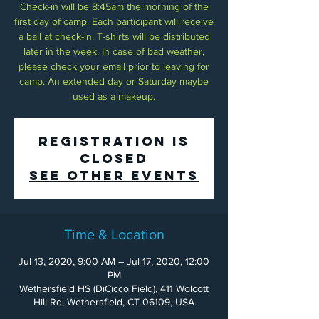
Check-in will be 8:45am the morning of the
first day of camp. Each participant will receive
a ball at check-in. T-shirts will be distributed
later in the week. In case of bad weather,
please check your email prior to leaving for
camp. An extended day or Saturday maybe
used as a makeup.
Registration is
Closed
See other events
Time & Location
Jul 13, 2020, 9:00 AM – Jul 17, 2020, 12:00
PM
Wethersfield HS (DiCicco Field), 411 Wolcott
Hill Rd, Wethersfield, CT 06109, USA