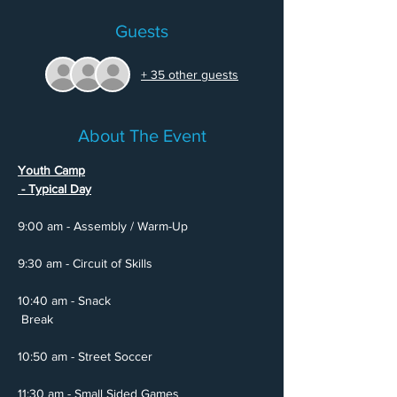
Guests
+ 35 other guests
About The Event
Youth Camp

 - Typical Day
10:40 am - Snack

 Break