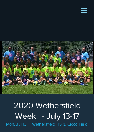
2020 Wethersfield
Week I - July 13-17
Mon, Jul 13
  |  
Wethersfield HS (DiCicco Field)