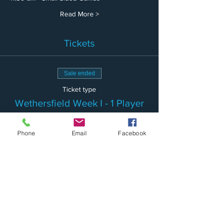
Read More >
Tickets
Sale ended
Ticket type
Wethersfield Week I - 1 Player
More info
Phone
Email
Facebook
Price
$150.00
Sale ended
Ticket type
Wethersfield Week I-2 Siblings