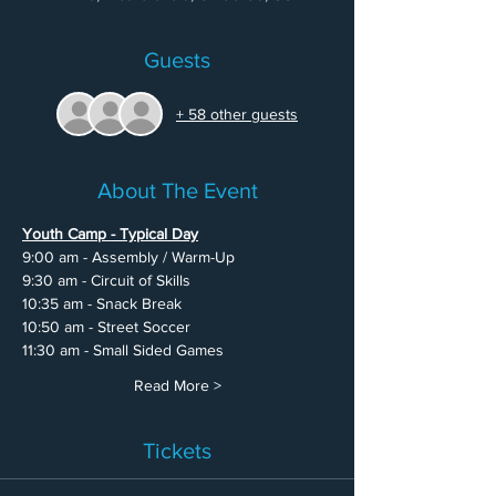
Guests
+ 58 other guests
About The Event
Youth Camp - Typical Day
9:00 am - Assembly / Warm-Up
9:30 am - Circuit of Skills
10:35 am - Snack Break
10:50 am - Street Soccer
11:30 am - Small Sided Games
Read More >
Tickets