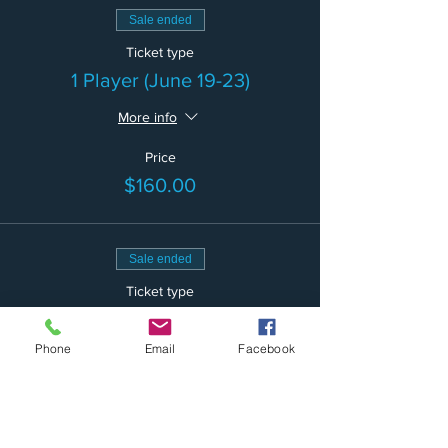
Sale ended
Ticket type
1 Player (June 19-23)
More info
Price
$160.00
Sale ended
Ticket type
2 Players (June 19-23)
Phone
Email
Facebook
More info
Price
$300.00