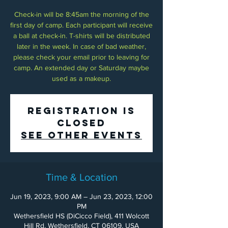
Check-in will be 8:45am the morning of the
first day of camp. Each participant will receive
a ball at check-in. T-shirts will be distributed
later in the week. In case of bad weather,
please check your email prior to leaving for
camp. An extended day or Saturday maybe
used as a makeup.
Registration is
Closed
See other events
Time & Location
Jun 19, 2023, 9:00 AM – Jun 23, 2023, 12:00
PM
Wethersfield HS (DiCicco Field), 411 Wolcott
Hill Rd, Wethersfield, CT 06109, USA