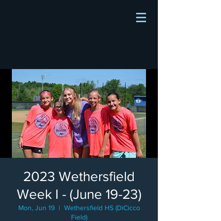
2023 Wethersfield
Week I - (June 19-23)
Mon, Jun 19
  |  
Wethersfield HS (DiCicco
Field)