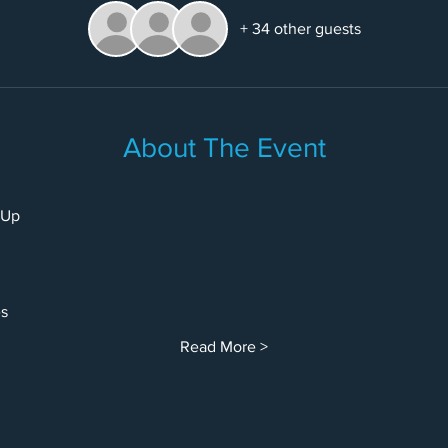
+ 34 other guests
About The Event
-Up
es
Read More >