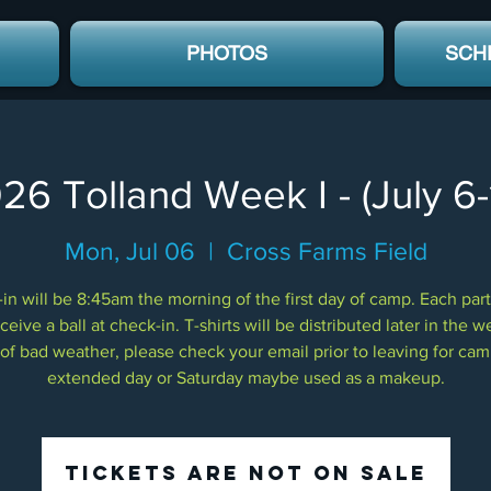
PHOTOS
SCH
26 Tolland Week I - (July 6-
Mon, Jul 06
  |  
Cross Farms Field
in will be 8:45am the morning of the first day of camp. Each part
eceive a ball at check-in. T-shirts will be distributed later in the w
of bad weather, please check your email prior to leaving for ca
extended day or Saturday maybe used as a makeup.
Tickets Are Not on Sale