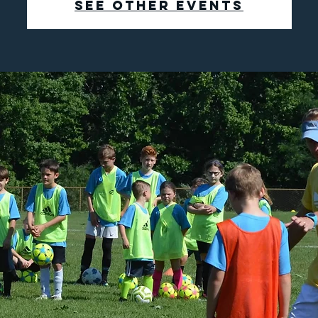
See other events