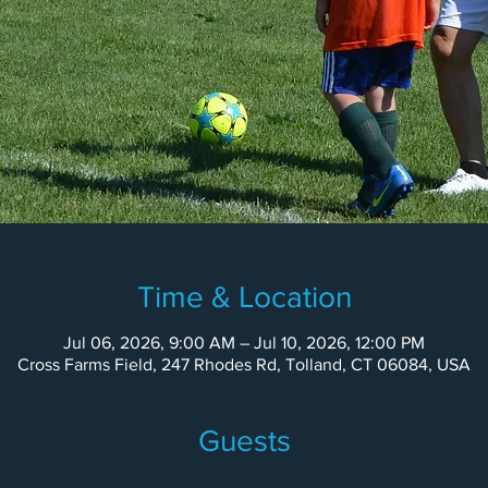
Time & Location
Jul 06, 2026, 9:00 AM – Jul 10, 2026, 12:00 PM
Cross Farms Field, 247 Rhodes Rd, Tolland, CT 06084, USA
Guests