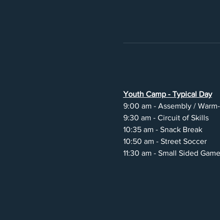
Youth Camp - Typical Day
9:00 am - Assembly / Warm
9:30 am - Circuit of Skills
10:35 am - Snack Break
10:50 am - Street Soccer
11:30 am - Small Sided Gam