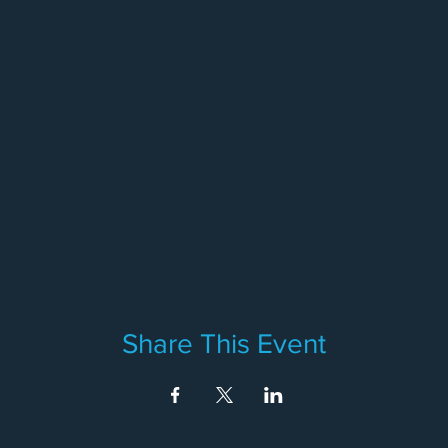
Share This Event