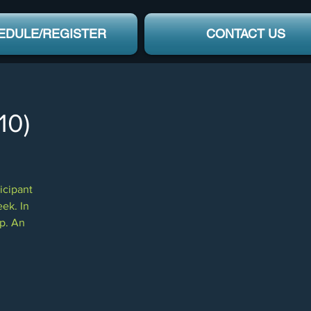
EDULE/REGISTER
CONTACT US
10)
icipant
eek. In
mp. An