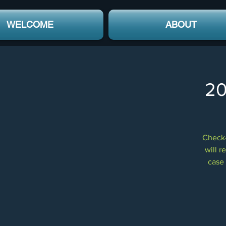
WELCOME
ABOUT
20
Check-
will r
case 