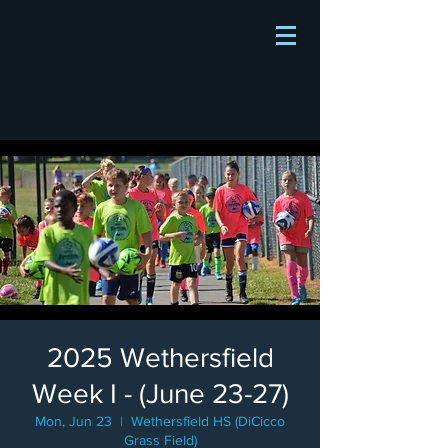
2025 Wethersfield
Week I - (June 23-27)
Mon, Jun 23
  |  
Wethersfield HS (DiCicco
Grass Field)