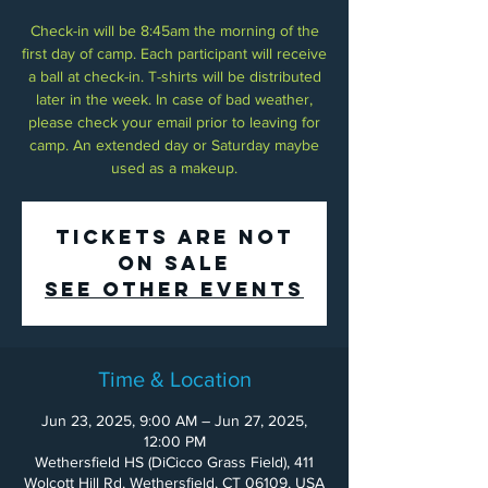
Check-in will be 8:45am the morning of the
first day of camp. Each participant will receive
a ball at check-in. T-shirts will be distributed
later in the week. In case of bad weather,
please check your email prior to leaving for
camp. An extended day or Saturday maybe
used as a makeup.
Tickets Are Not
on Sale
See other events
Time & Location
Jun 23, 2025, 9:00 AM – Jun 27, 2025,
12:00 PM
Wethersfield HS (DiCicco Grass Field), 411
Wolcott Hill Rd, Wethersfield, CT 06109, USA